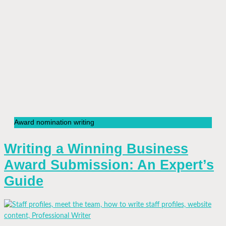
Award nomination writing
Writing a Winning Business
Award Submission: An Expert’s
Guide