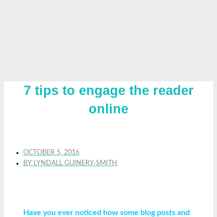
7 tips to engage the reader
online
OCTOBER 5, 2016
BY
LYNDALL GUINERY-SMITH
Have you ever noticed how some blog posts and