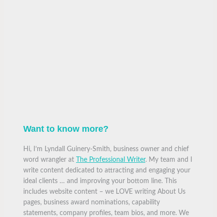
Want to know more?
Hi, I’m Lyndall Guinery-Smith, business owner and chief
word wrangler at
The Professional Writer
. My team and I
write content dedicated to attracting and engaging your
ideal clients … and improving your bottom line. This
includes website content – we LOVE writing About Us
pages, business award nominations, capability
statements, company profiles, team bios, and more. We