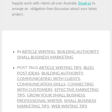
happily work with clients all over Australia.
Email us
to
arrange an obligation-free discussion about your latest
project.
IN
ARTICLE WRITING
,
BUILDING AUTHORITY
,
SMALL BUSINESS MARKETING
POST TAGS
ARTICLE WRITING TIPS
,
BLOG
POST IDEAS
,
BUILDING AUTHORITY
,
COMMUNICATING WITH CLIENTS
,
COMMUNICATION SKILLS
,
CONNECTING
WITH CUSTOMERS
,
EFFECTIVE MARKETING
TIPS
,
GROW YOUR SMALL BUSINESS
,
PROFESSIONAL WRITER
,
SMALL BUSINESS
MARKETING TIPS
,
WEB WRITING TIPS