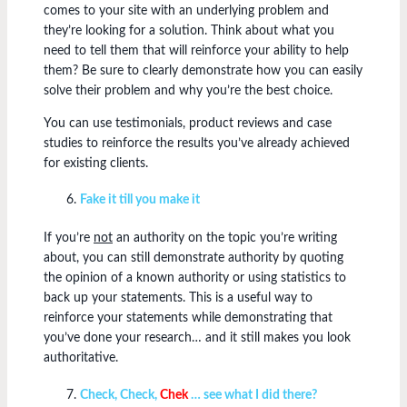
comes to your site with an underlying problem and
they’re looking for a solution. Think about what you
need to tell them that will reinforce your ability to help
them? Be sure to clearly demonstrate how you can easily
solve their problem and why you’re the best choice.
You can use testimonials, product reviews and case
studies to reinforce the results you’ve already achieved
for existing clients.
Fake it till you make it
If you’re
not
an authority on the topic you’re writing
about, you can still demonstrate authority by quoting
the opinion of a known authority or using statistics to
back up your statements. This is a useful way to
reinforce your statements while demonstrating that
you’ve done your research… and it still makes you look
authoritative.
Check, Check,
Chek
… see what I did there?