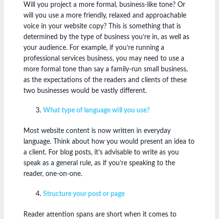
Will you project a more formal, business-like tone? Or
will you use a more friendly, relaxed and approachable
voice in your website copy? This is something that is
determined by the type of business you’re in, as well as
your audience. For example, if you’re running a
professional services business, you may need to use a
more formal tone than say a family-run small business,
as the expectations of the readers and clients of these
two businesses would be vastly different.
What type of language will you use?
Most website content is now written in everyday
language. Think about how you would present an idea to
a client. For blog posts, it’s advisable to write as you
speak as a general rule, as if you’re speaking to the
reader, one-on-one.
Structure your post or page
Reader attention spans are short when it comes to