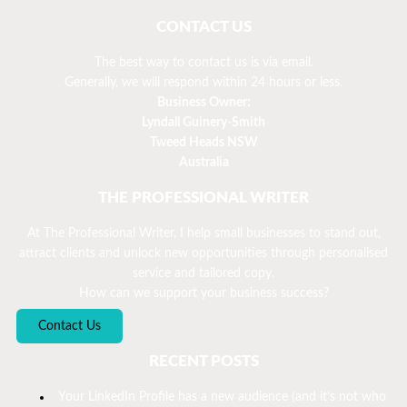
CONTACT US
The best way to contact us is via email.
Generally, we will respond within 24 hours or less.
Business Owner:
Lyndall Guinery-Smith
Tweed Heads NSW
Australia
THE PROFESSIONAL WRITER
At The Professional Writer, I help small businesses to stand out,
attract clients and unlock new opportunities through personalised
service and tailored copy.
How can we support your business success?
Contact Us
RECENT POSTS
Your LinkedIn Profile has a new audience (and it’s not who