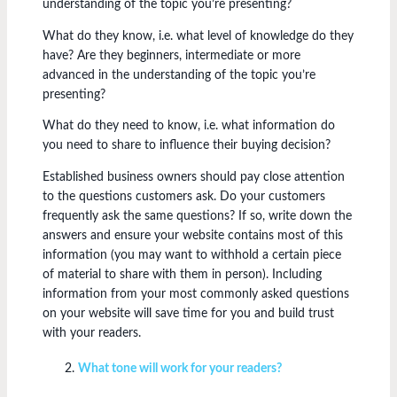
understanding of the topic you’re presenting?
What do they know, i.e. what level of knowledge do they
have? Are they beginners, intermediate or more
advanced in the understanding of the topic you’re
presenting?
What do they need to know, i.e. what information do
you need to share to influence their buying decision?
Established business owners should pay close attention
to the questions customers ask. Do your customers
frequently ask the same questions? If so, write down the
answers and ensure your website contains most of this
information (you may want to withhold a certain piece
of material to share with them in person). Including
information from your most commonly asked questions
on your website will save time for you and build trust
with your readers.
What tone will work for your readers?