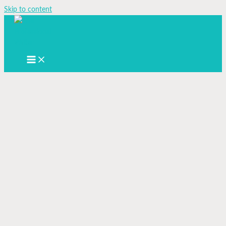
Skip to content