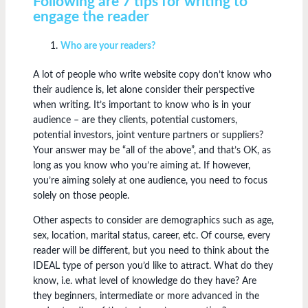
Following are 7 tips for writing to
engage the reader
Who are your readers?
A lot of people who write website copy don’t know who
their audience is, let alone consider their perspective
when writing. It’s important to know who is in your
audience – are they clients, potential customers,
potential investors, joint venture partners or suppliers?
Your answer may be “all of the above”, and that’s OK, as
long as you know who you’re aiming at. If however,
you’re aiming solely at one audience, you need to focus
solely on those people.
Other aspects to consider are demographics such as age,
sex, location, marital status, career, etc. Of course, every
reader will be different, but you need to think about the
IDEAL type of person you’d like to attract. What do they
know, i.e. what level of knowledge do they have? Are
they beginners, intermediate or more advanced in the