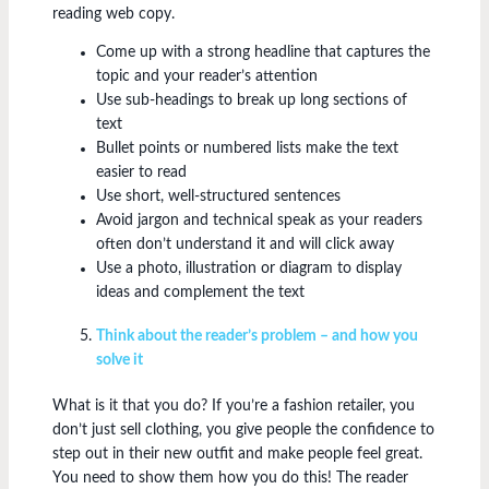
reading web copy.
Come up with a strong headline that captures the
topic and your reader’s attention
Use sub-headings to break up long sections of
text
Bullet points or numbered lists make the text
easier to read
Use short, well-structured sentences
Avoid jargon and technical speak as your readers
often don’t understand it and will click away
Use a photo, illustration or diagram to display
ideas and complement the text
Think about the reader’s problem – and how you
solve it
What is it that you do? If you’re a fashion retailer, you
don’t just sell clothing, you give people the confidence to
step out in their new outfit and make people feel great.
You need to show them how you do this! The reader