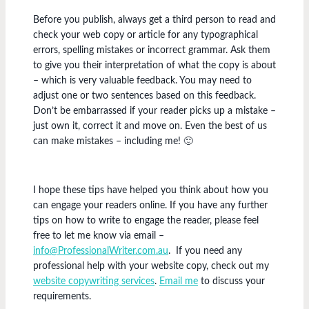
Before you publish, always get a third person to read and
check your web copy or article for any typographical
errors, spelling mistakes or incorrect grammar. Ask them
to give you their interpretation of what the copy is about
– which is very valuable feedback. You may need to
adjust one or two sentences based on this feedback.
Don’t be embarrassed if your reader picks up a mistake –
just own it, correct it and move on. Even the best of us
can make mistakes – including me! 🙂
I hope these tips have helped you think about how you
can engage your readers online. If you have any further
tips on how to write to engage the reader, please feel
free to let me know via email –
info@ProfessionalWriter.com.au
. If you need any
professional help with your website copy, check out my
website copywriting services
.
Email me
to discuss your
requirements.