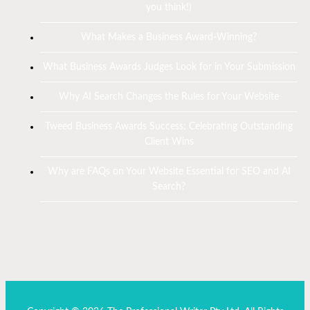
you think!)
What Makes a Business Award-Winning?
What Business Awards Judges Look for in Your Submission
Why AI Search Changes the Rules for Your Website
Tweed Business Awards Success: Celebrating Outstanding
Client Wins
Why are FAQs on Your Website Essential for SEO and AI
Search?