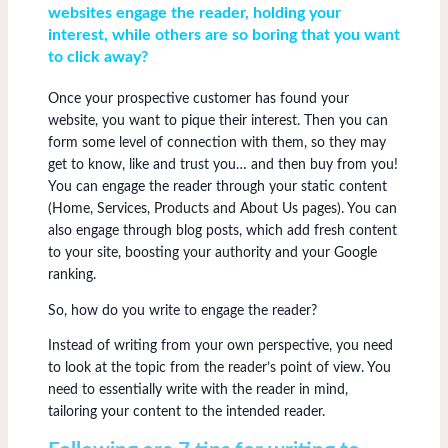
websites engage the reader, holding your
interest, while others are so boring that you want
to click away?
Once your prospective customer has found your
website, you want to pique their interest. Then you can
form some level of connection with them, so they may
get to know, like and trust you… and then buy from you!
You can engage the reader through your static content
(Home, Services, Products and About Us pages). You can
also engage through blog posts, which add fresh content
to your site, boosting your authority and your Google
ranking.
So, how do you write to engage the reader?
Instead of writing from your own perspective, you need
to look at the topic from the reader’s point of view. You
need to essentially write with the reader in mind,
tailoring your content to the intended reader.