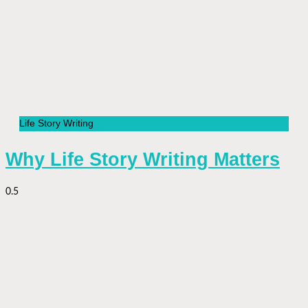
Life Story Writing
Why Life Story Writing Matters