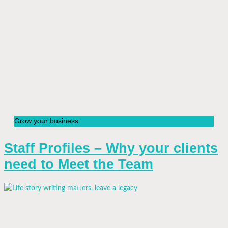
Grow your business
Staff Profiles – Why your clients
need to Meet the Team