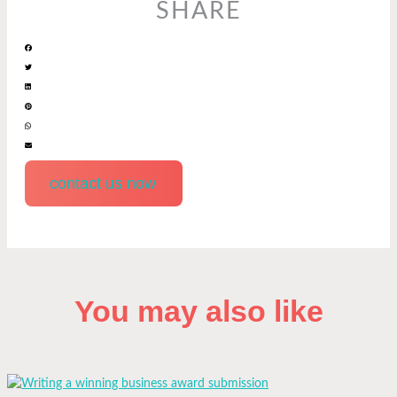
SHARE
contact us now
You may also like