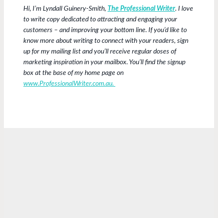
Hi, I’m Lyndall Guinery-Smith,
The Professional Writer
. I love
to write copy dedicated to attracting and engaging your
customers – and improving your bottom line. If you’d like to
know more about writing to connect with your readers, sign
up for my mailing list and you’ll receive regular doses of
marketing inspiration in your mailbox. You’ll find the signup
box at the base of my home page on
www.ProfessionalWriter.com.au.